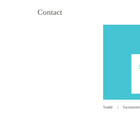
Contact
Seattle
|
Sacramento