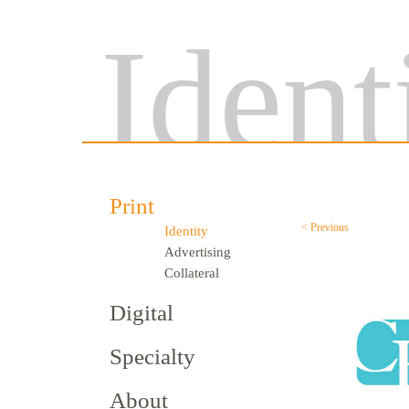
Ident
Print
< Previous
Identity
Advertising
Collateral
Digital
Specialty
About